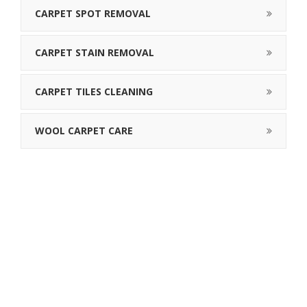
CARPET SPOT REMOVAL
CARPET STAIN REMOVAL
CARPET TILES CLEANING
WOOL CARPET CARE