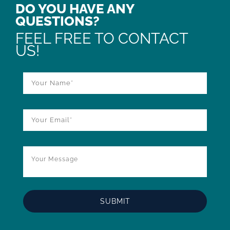
DO YOU HAVE ANY
QUESTIONS?
FEEL FREE TO CONTACT
US!