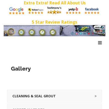
Extra Extra! Read All About Us
5 Star Review Ratings
Gallery
CLEANING & SEAL GROUT