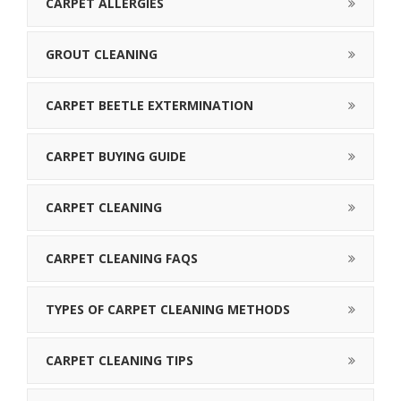
CARPET ALLERGIES
GROUT CLEANING
CARPET BEETLE EXTERMINATION
CARPET BUYING GUIDE
CARPET CLEANING
CARPET CLEANING FAQS
TYPES OF CARPET CLEANING METHODS
CARPET CLEANING TIPS