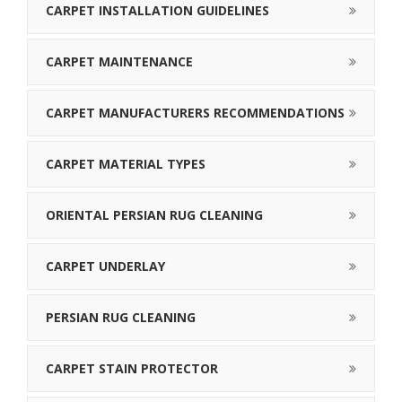
CARPET INSTALLATION GUIDELINES
CARPET MAINTENANCE
CARPET MANUFACTURERS RECOMMENDATIONS
CARPET MATERIAL TYPES
ORIENTAL PERSIAN RUG CLEANING
CARPET UNDERLAY
PERSIAN RUG CLEANING
CARPET STAIN PROTECTOR