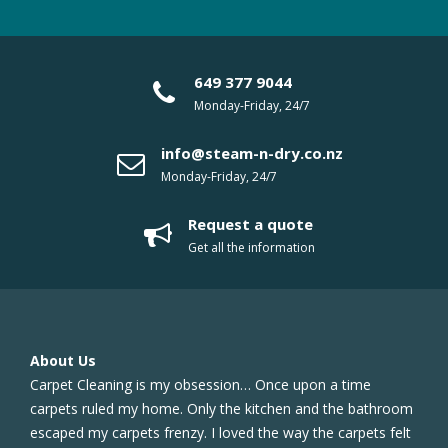
649 377 9044
Monday-Friday, 24/7
info@steam-n-dry.co.nz
Monday-Friday, 24/7
Request a quote
Get all the information
About Us
Carpet Cleaning is my obsession… Once upon a time
carpets ruled my home. Only the kitchen and the bathroom
escaped my carpets frenzy. I loved the way the carpets felt