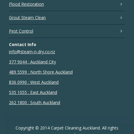
Flood Restoration
Grout Steam Clean
Pest Control
Contact Info
info@steam-n-dry.co.nz
377 9044 : Auckland City
489 5599 : North Shore Auckland
836 0990 : West Auckland
535 1055 : East Auckland
262 1800 : South Auckland
Copyright © 2014 Carpet Cleaning Auckland. All rights