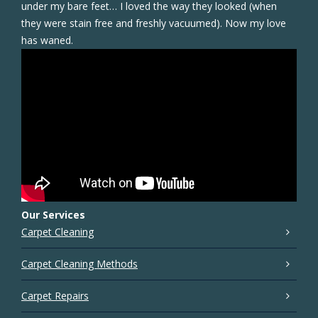
under my bare feet… I loved the way they looked (when
they were stain free and freshly vacuumed). Now my love
has waned.
Our Services
Carpet Cleaning
Carpet Cleaning Methods
Carpet Repairs