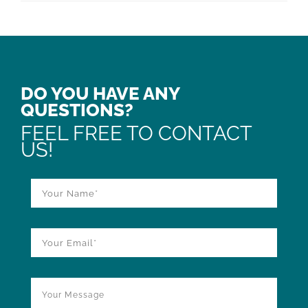
DO YOU HAVE ANY
QUESTIONS?
FEEL FREE TO CONTACT
US!