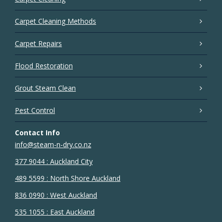
Carpet Cleaning Methods
Carpet Repairs
Flood Restoration
Grout Steam Clean
Pest Control
Contact Info
info@steam-n-dry.co.nz
377 9044 : Auckland City
489 5599 : North Shore Auckland
836 0990 : West Auckland
535 1055 : East Auckland