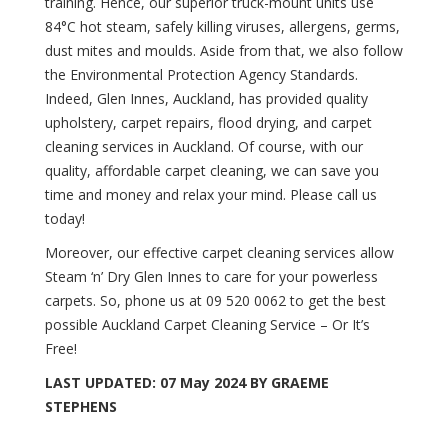
training. Hence, our superior truck-mount units use
84°C hot steam, safely killing viruses, allergens, germs,
dust mites and moulds. Aside from that, we also follow
the
Environmental Protection Agency Standards
.
Indeed, Glen Innes, Auckland, has provided quality
upholstery, carpet repairs, flood drying, and carpet
cleaning services in Auckland. Of course, with our
quality, affordable carpet cleaning, we can save you
time and money and relax your mind. Please call us
today!
Moreover, our effective carpet cleaning services allow
Steam ‘n’ Dry Glen Innes to care for your powerless
carpets. So, phone us
at 09 520 0062
to get the best
possible Auckland Carpet Cleaning Service – Or It’s
Free!
LAST UPDATED: 07 May 2024 BY GRAEME
STEPHENS