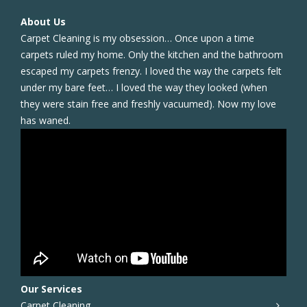
About Us
Carpet Cleaning is my obsession… Once upon a time
carpets ruled my home. Only the kitchen and the bathroom
escaped my carpets frenzy. I loved the way the carpets felt
under my bare feet… I loved the way they looked (when
they were stain free and freshly vacuumed). Now my love
has waned.
Our Services
Carpet Cleaning