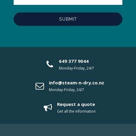
649 377 9044
Monday-Friday, 24/7
info@steam-n-dry.co.nz
Monday-Friday, 24/7
Request a quote
Get all the information