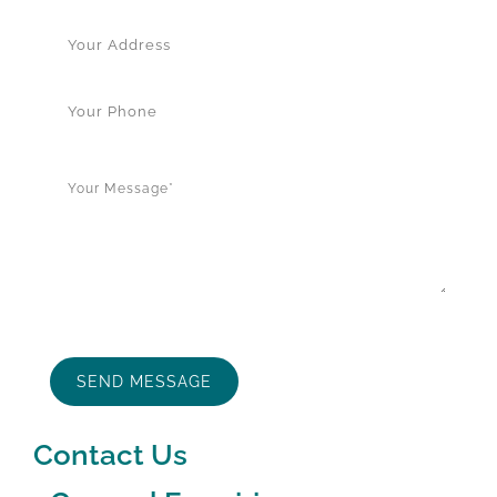
Contact Us