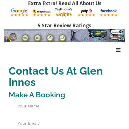
Extra Extra! Read All About Us
5 Star Review Ratings
Contact Us At Glen
Innes
Make A Booking