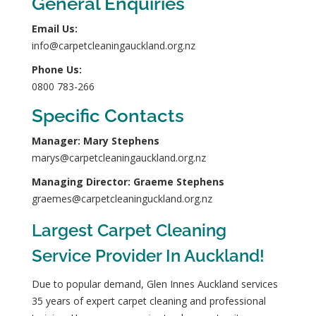
General Enquiries
Email Us:
info@carpetcleaningauckland.org.nz
Phone Us:
0800 783-266
Specific Contacts
Manager: Mary Stephens
marys@carpetcleaningauckland.org.nz
Managing Director: Graeme Stephens
graemes@carpetcleaninguckland.org.nz
Largest Carpet Cleaning
Service Provider In Auckland!
Due to popular demand, Glen Innes Auckland services
35 years of expert carpet cleaning and professional