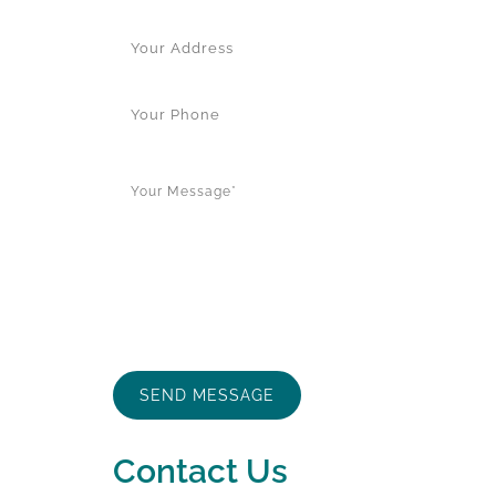
Contact Us