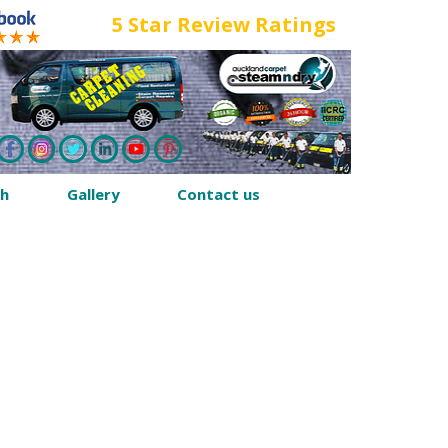
5 Star Review Ratings
th
Gallery
Contact us