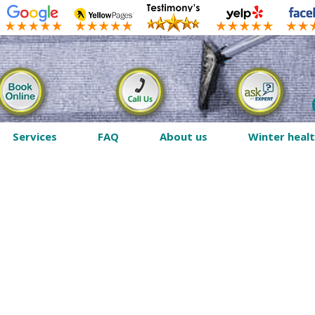
Services
FAQ
About us
Winter heal