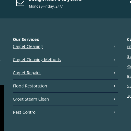
Monday-Friday, 24/7
Our Services
C
Carpet Cleaning
in
37
Carpet Cleaning Methods
y
48
Carpet Repairs
83
Flood Restoration
53
26
Grout Steam Clean
Pest Control