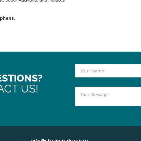
ephens.
ESTIONS?
ACT US!
info@steam-n-dry.co.nz