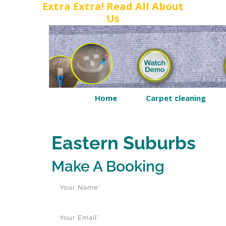
Extra Extra! Read All About
Us
Home
Carpet cleaning
Eastern Suburbs
Make A Booking