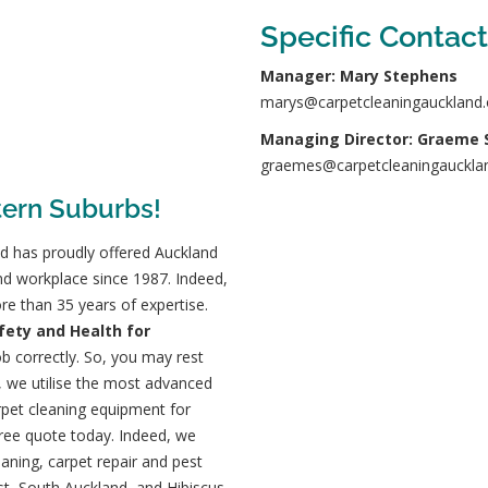
Specific Contact
Manager: Mary Stephens
marys@carpetcleaningauckland.
Managing Director: Graeme 
graemes@carpetcleaningaucklan
tern Suburbs!
d has proudly offered Auckland
nd workplace since 1987. Indeed,
re than 35 years of expertise.
afety and Health for
b correctly
. So, you may rest
, we utilise the most advanced
pet cleaning equipment for
free quote today. Indeed, we
eaning, carpet repair and pest
st, South Auckland, and Hibiscus