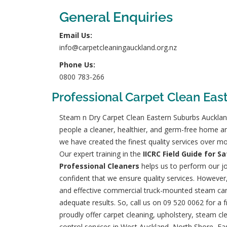
General Enquiries
Email Us:
info@carpetcleaningauckland.org.nz
Phone Us:
0800 783-266
Professional Carpet Clean Eas
Steam n Dry Carpet Clean Eastern Suburbs Aucklan
people a cleaner, healthier, and germ-free home a
we have created the finest quality services over mo
Our expert training in the
IICRC Field Guide for S
Professional Cleaners
helps us to perform our jo
confident that we ensure quality services. However
and effective commercial truck-mounted steam car
adequate results. So, call us on
09 520 0062
for a 
proudly offer carpet cleaning, upholstery, steam cl
control services in West Auckland, North Shore, Ea