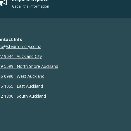
Get all the information
ontact Info
fo@steam-n-dry.co.nz
7 9044 : Auckland City
9 5599 : North Shore Auckland
6 0990 : West Auckland
5 1055 : East Auckland
2 1800 : South Auckland