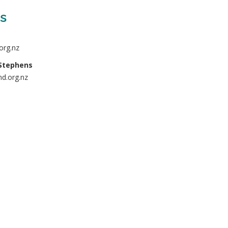
s
org.nz
Stephens
d.org.nz