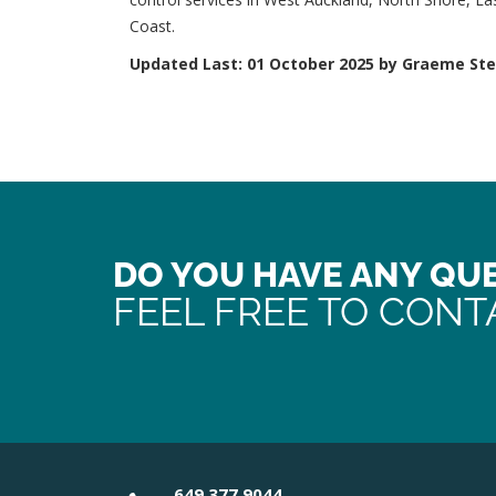
Coast.
Updated Last: 01 October 2025 by Graeme St
DO YOU HAVE ANY QU
FEEL FREE TO CONT
649 377 9044