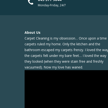
Monday-Friday, 24/7
About Us
Carpet Cleaning is my obsession… Once upon a time
carpets ruled my home. Only the kitchen and the
bathroom escaped my carpets frenzy. I loved the wa
the carpets felt under my bare feet… I loved the way
they looked (when they were stain free and freshly
vacuumed). Now my love has waned.