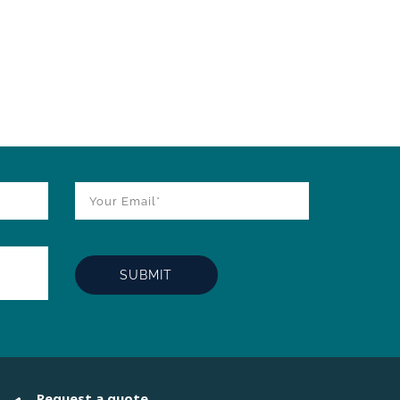
Request a quote