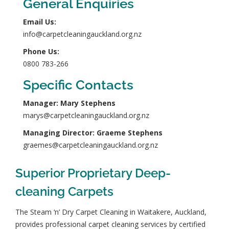
General Enquiries
Email Us:
info@carpetcleaningauckland.org.nz
Phone Us:
0800 783-266
Specific Contacts
Manager: Mary Stephens
marys@carpetcleaningauckland.org.nz
Managing Director: Graeme Stephens
graemes@carpetcleaningauckland.org.nz
Superior Proprietary Deep-
cleaning Carpets
The Steam ‘n’ Dry Carpet Cleaning in Waitakere, Auckland,
provides professional carpet cleaning services by
certified