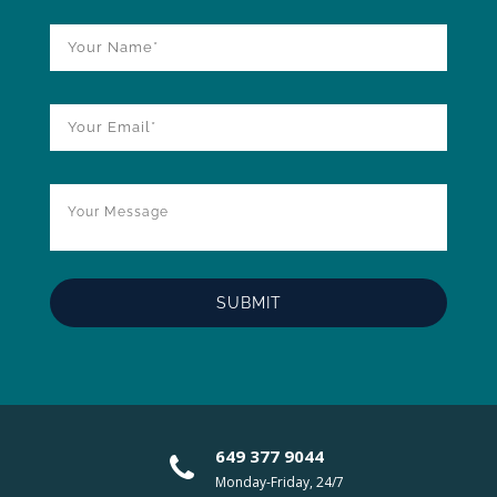
649 377 9044
Monday-Friday, 24/7