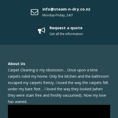
info@steam-n-dry.co.nz
Monday-Friday, 24/7
Request a quote
Get all the information
About Us
Carpet Cleaning is my obsession… Once upon a time
carpets ruled my home. Only the kitchen and the bathroom
escaped my carpets frenzy. I loved the way the carpets felt
under my bare feet… I loved the way they looked (when
they were stain free and freshly vacuumed). Now my love
has waned.