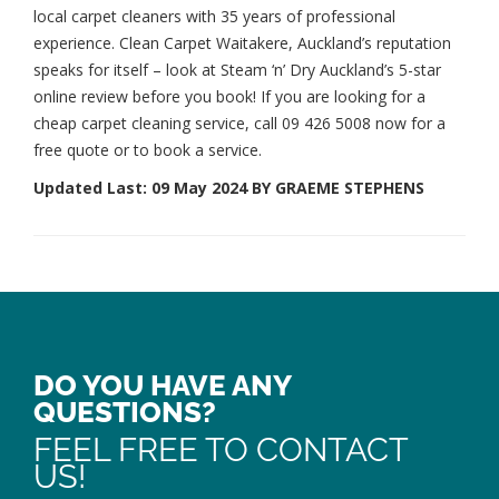
local carpet cleaners
with 35 years of professional
experience. Clean Carpet Waitakere, Auckland’s reputation
speaks for itself – look at Steam ‘n’ Dry Auckland’s 5-star
online review before you book! If you are looking for a
cheap carpet cleaning service, call
09 426 5008
now for a
free quote or to book a service.
Updated Last: 09 May 2024 BY GRAEME STEPHENS
DO YOU HAVE ANY
QUESTIONS?
FEEL FREE TO CONTACT
US!