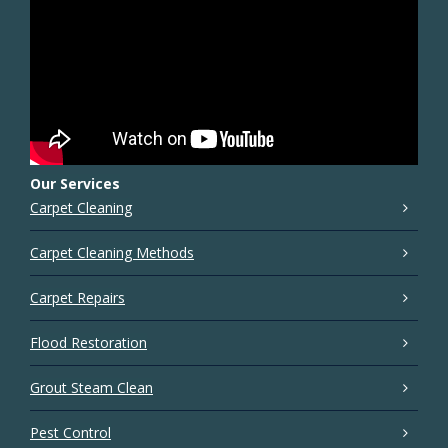
Our Services
Carpet Cleaning
Carpet Cleaning Methods
Carpet Repairs
Flood Restoration
Grout Steam Clean
Pest Control