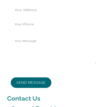
Contact Us