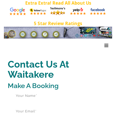
Extra Extra! Read All About Us
5 Star Review Ratings
Contact Us At
Waitakere
Make A Booking