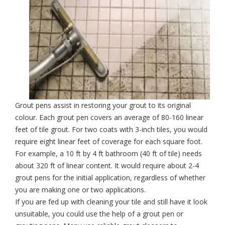
Grout pens assist in restoring your grout to its original
colour. Each grout pen covers an average of 80-160 linear
feet of tile grout. For two coats with 3-inch tiles, you would
require eight linear feet of coverage for each square foot.
For example, a 10 ft by 4 ft bathroom (40 ft of tile) needs
about 320 ft of linear content. It would require about 2-4
grout pens for the initial application, regardless of whether
you are making one or two applications.
If you are fed up with
cleaning your tile
and still have it look
unsuitable, you could use the help of a grout pen or