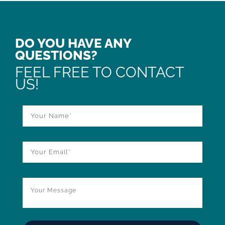
DO YOU HAVE ANY
QUESTIONS?
FEEL FREE TO CONTACT
US!