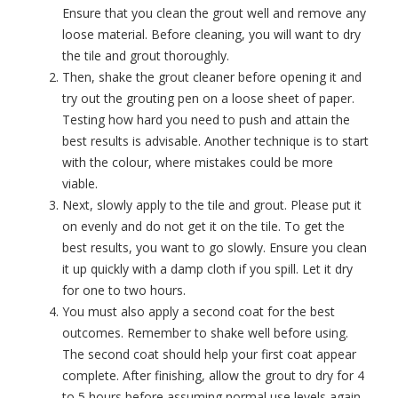
Ensure that you clean the grout well and remove any
loose material. Before cleaning, you will want to dry
the tile and grout thoroughly.
Then, shake the
grout cleaner
before opening it and
try out the grouting pen on a loose sheet of paper.
Testing how hard you need to push and attain the
best results is advisable. Another technique is to start
with the colour, where mistakes could be more
viable.
Next, slowly apply to the tile and grout. Please put it
on evenly and do not get it on the tile. To get the
best results, you want to go slowly. Ensure you clean
it up quickly with a damp cloth if you spill. Let it dry
for one to two hours.
You must also apply a second coat for the best
outcomes. Remember to shake well before using.
The second coat should help your first coat appear
complete. After finishing, allow the grout to dry for 4
to 5 hours before assuming normal use levels again.