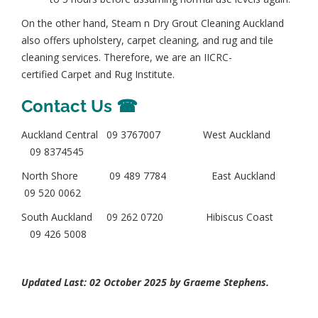
On the other hand, Steam n Dry Grout Cleaning Auckland
also offers u
pholstery, carpet cleaning, and rug and tile
cleaning services. Therefore, we are an
IICRC-
certified
Carpet and Rug Institute
.
Contact Us ☎
Auckland Central
09 3767007
West Auckland
09 8374545
North Shore
09 489 7784
East Auckland
09 520 0062
South Auckland
09 262 0720
Hibiscus Coast
09 426 5008
Updated Last: 02 October 2025 by
Graeme Stephens
.