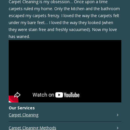
Carpet Cleaning is my obsession… Once upon a time
carpets ruled my home. Only the kitchen and the bathroom
escaped my carpets frenzy. I loved the way the carpets felt
under my bare feet… I loved the way they looked (when
they were stain free and freshly vacuumed). Now my love
has waned.
Our Services
Carpet Cleaning
Carpet Cleaning Methods