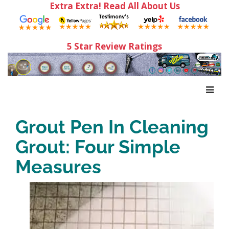
Extra Extra! Read All About Us
5 Star Review Ratings
Grout Pen In Cleaning
Grout: Four Simple
Measures