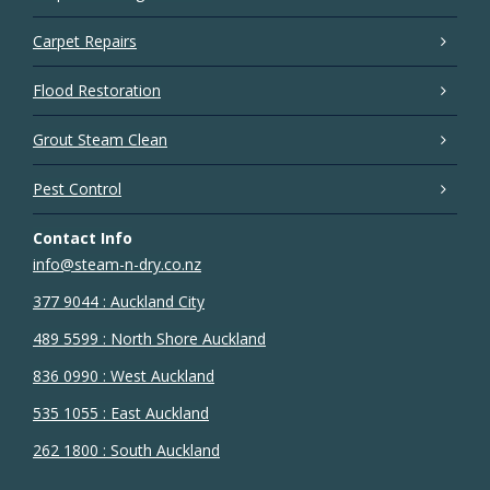
Carpet Repairs
Flood Restoration
Grout Steam Clean
Pest Control
Contact Info
info@steam-n-dry.co.nz
377 9044 : Auckland City
489 5599 : North Shore Auckland
836 0990 : West Auckland
535 1055 : East Auckland
262 1800 : South Auckland