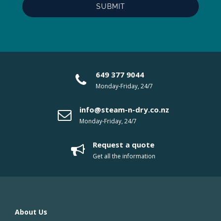
649 377 9044
Monday-Friday, 24/7
info@steam-n-dry.co.nz
Monday-Friday, 24/7
Request a quote
Get all the information
About Us