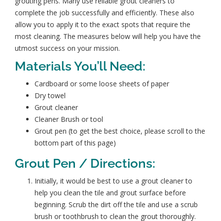
grouting pens. Many use reliable grout cleaners to
complete the job successfully and efficiently. These also
allow you to apply it to the exact spots that require the
most cleaning. The measures below will help you have the
utmost success on your mission.
Materials You’ll Need:
Cardboard or some loose sheets of paper
Dry towel
Grout cleaner
Cleaner Brush or tool
Grout pen (to get the best choice, please scroll to the
bottom part of this page)
Grout Pen / Directions:
Initially, it would be best to use a grout cleaner to
help you
clean the tile and grout surface
before
beginning. Scrub the dirt off the tile and use a scrub
brush or toothbrush to clean the grout thoroughly.